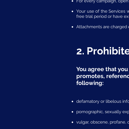
For every campaign, open 
Your use of the Services 
free trial period or have e
Attachments are charged e
2. Prohibi
You agree that you 
promotes, reference
following:
defamatory or libelous inf
pornographic, sexually exp
vulgar, obscene, profane, o