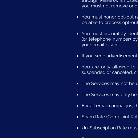
through Mailerswift hosted 
you must not remove or dis
You must honor opt-out re
be able to process opt-out 
You must accurately ident
(or telephone number) by 
your email is sent.
If you send advertisements
You are only allowed to h
suspended or canceled, cr
The Services may not be u
The Services may only be 
For all email campaigns, t
Spam Rate (Complaint Rate)
Un-Subscription Rate must 