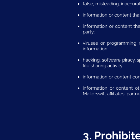
false, misleading, inaccura
information or content that
information or content that
party;
viruses or programming r
information;
hacking, software piracy, 
file sharing activity;
information or content cont
information or content ot
Mailerswift affiliates, part
3. Prohibi