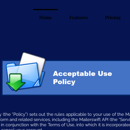
Home
Features
Pricing
(the “Policy”) sets out the rules applicable to your use of the Maile
form and related services, including the Mailerswift API (the “Servi
in conjunction with the Terms of Use, into which it is incorporated