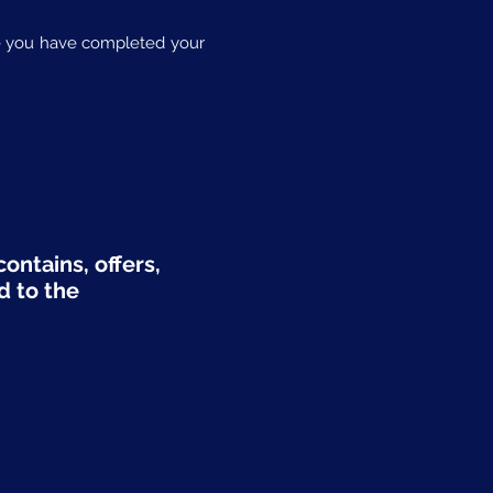
nce you have completed your
ontains, offers,
d to the