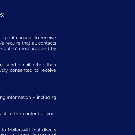
s:
explicit consent to receive
 require that all contacts
e opt-in” measures and by
to send email other than
lidly consented to receive
ing information – including
vant to the content of your
o Mailerswift that directs