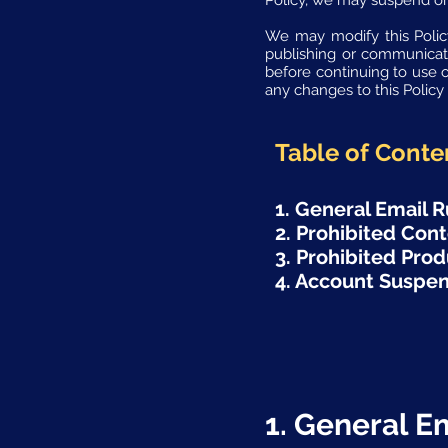
Policy, we may suspend or
We may modify this Policy
publishing or communicat
before continuing to use 
any changes to this Polic
Table of Conte
1. General Email R
2. Prohibited Con
3. Prohibited Prod
4. Account Suspen
1. General E