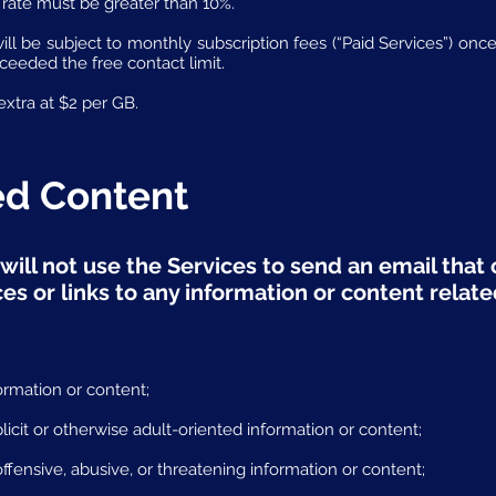
rate must be greater than 10%.
will be subject to monthly subscription fees (“Paid Services”) o
xceeded the free contact limit.
xtra at $2 per GB.
ted Content
will not use the Services to send an email that c
s or links to any information or content relate
ormation or content;
licit or otherwise adult-oriented information or content;
ffensive, abusive, or threatening information or content;