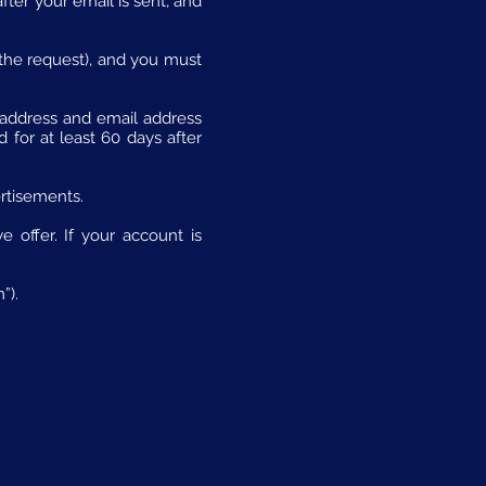
fter your email is sent, and
 the request), and you must
l address and email address
for at least 60 days after
rtisements.
 offer. If your account is
”).