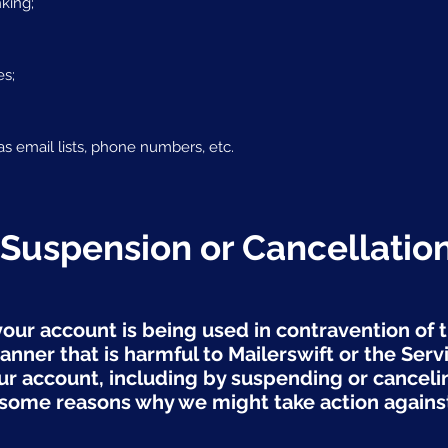
nking;
es;
as email lists, phone numbers, etc.
 Suspension or Cancellatio
your account is being used in contravention of 
anner that is harmful to Mailerswift or the Serv
our account, including by suspending or canceli
ome reasons why we might take action against