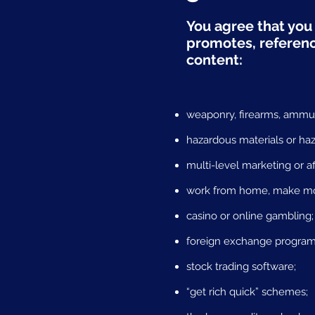
You agree that you 
promotes, reference
content:
weaponry, firearms, ammuni
hazardous materials or ha
multi-level marketing or af
work from home, make mone
casino or online gambling;
foreign exchange program
stock trading software;
“get rich quick” schemes;