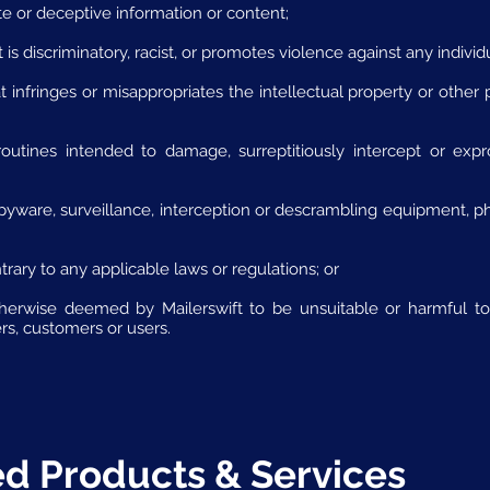
te or deceptive information or content;
 is discriminatory, racist, or promotes violence against any individ
 infringes or misappropriates the intellectual property or other p
outines intended to damage, surreptitiously intercept or expr
spyware, surveillance, interception or descrambling equipment, phr
rary to any applicable laws or regulations; or
herwise deemed by Mailerswift to be unsuitable or harmful to 
ners, customers or users.
ted Products & Services