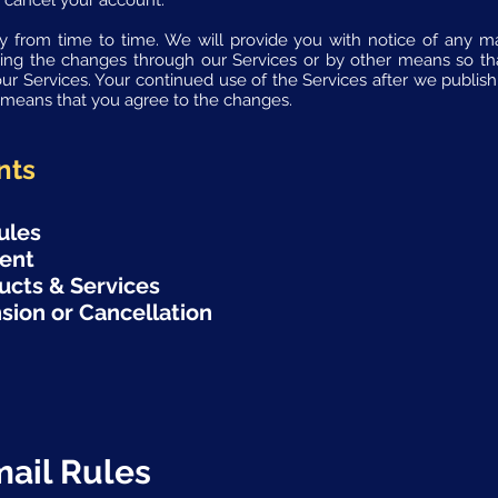
 cancel your account.
 from time to time. We will provide you with notice of any mat
ing the changes through our Services or by other means so t
our Services. Your continued use of the Services after we publi
y means that you agree to the changes.
nts
ules
tent
ucts & Services
sion or Cancellation
mail Rules