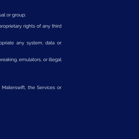
ual or group;
roprietary rights of any third
opriate any system, data or
eaking, emulators, or illegal
Mailerswift, the Services or