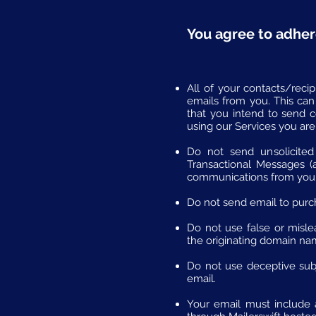
You agree to adher
All of your contacts/reci
emails from you. This can
that you intend to send 
using our Services you are
Do not send unsolicited
Transactional Messages (
communications from you
Do not send email to purcha
Do not use false or mislea
the originating domain na
Do not use deceptive subje
email.
Your email must include a