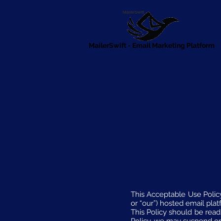
MailerSwift - Email Marketing Platform
This Acceptable Use Policy 
or “our”) hosted email plat
This Policy should be read 