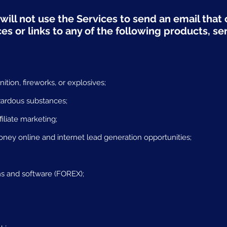
will not use the Services to send an email that c
s or links to any of the following products, se
tion, fireworks, or explosives;
zardous substances;
filiate marketing;
y online and internet lead generation opportunities;
s and software (FOREX);