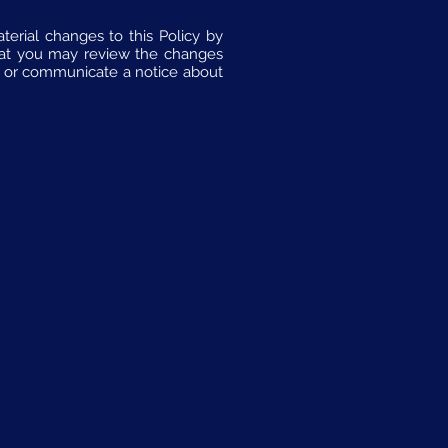
erial changes to this Policy by
hat you may review the changes
sh or communicate a notice about