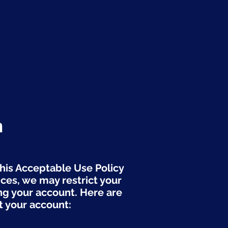
n
this Acceptable Use Policy
ices, we may restrict your
ng your account. Here are
 your account: