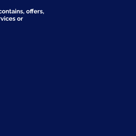
ontains, offers,
rvices or