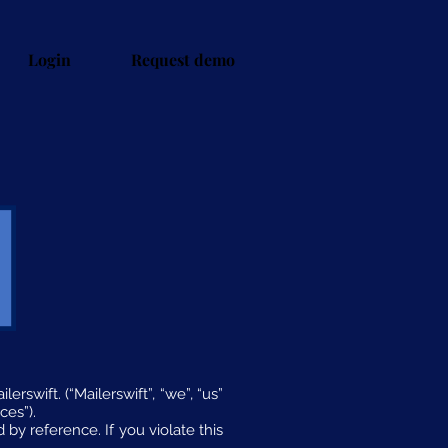
Login
Request demo
rswift. (“Mailerswift”, “we”, “us”
ces”).
 by reference. If you violate this