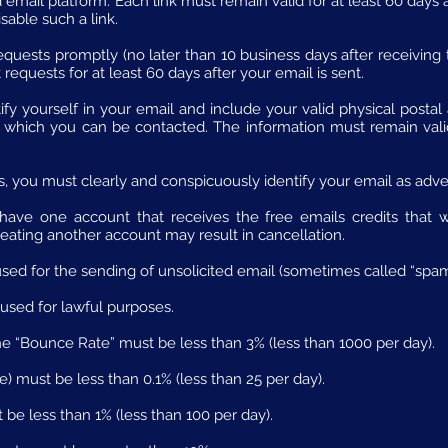
email platform. Each link must remain valid for at least 60 days a
able such a link.
quests promptly (no later than 10 business days after receiving
requests for at least 60 days after your email is sent.
ify yourself in your email and include your valid physical posta
which you can be contacted. The information must remain valid 
, you must clearly and conspicuously identify your email as adve
ave one account that receives the free emails credits that we
eating another account may result in cancellation.
sed for the sending of unsolicited email (sometimes called “spam
used for lawful purposes.
he “Bounce Rate” must be less than 3% (less than 1000 per day).
 must be less than 0.1% (less than 25 per day).
be less than 1% (less than 100 per day).