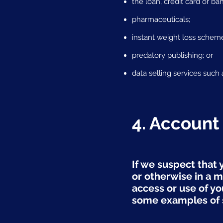
the loan, credit card or ba
pharmaceuticals;
instant weight loss schem
predatory publishing; or
data selling services such 
4. Account
If we suspect that 
or otherwise in a m
access or use of y
some examples of s