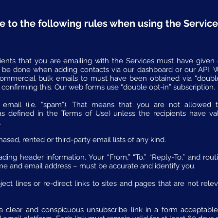
e to the following rules when using the Service
pients that you are emailing with the Services must have given 
 be done when adding contacts via our dashboard or our API. We
commercial bulk emails to must have been obtained via “doubl
 confirming this. Our web forms use “double opt-in” subscription.
 email (i.e. “spam”). That means that you are not allowed 
as defined in the Terms of Use) unless the recipients have va
.
sed, rented or third-party email lists of any kind.
ding header information. Your “From,” “To,” “Reply-To,” and rout
me and email address – must be accurate and identify you.
ct lines or re-direct links to sites and pages that are not rele
 clear and conspicuous unsubscribe link in a form acceptable t