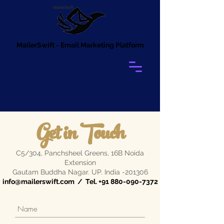
MailerSwift - Email Marketing Platform
Get in Touch
C5/304, Panchsheel Greens, 16B Noida
Extension
Gautam Buddha Nagar. UP. India -201306
info@mailerswift.com
/ Tel.
+91 880-090-7372