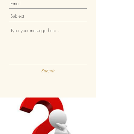
Submit