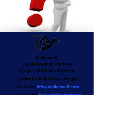
Mailerswift
Email Marketing Platform
C5/304, 16B Noida Extension
Gautam Buddha Nagar - 201306
For Sales :
info@mailerswift.com
For Support :
help@mailerswift.com
Tel:
+91 880-090-7372
Company
About us
Contact us